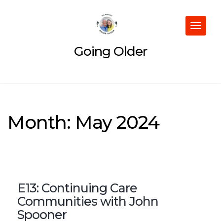
Skip
to
content
Toggle
navigat
Going Older
Month:
May 2024
E13: Continuing Care
Communities with John
Spooner