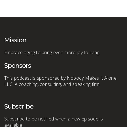
Mission
Embrace aging to bring even more joy to living.
Sponsors
This podcast is sponsored by Nobody Makes It Alone,
LLC. A coaching, consulting, and speaking firm.
Subscribe
Subscribe
to be notified when a new episode is
available.