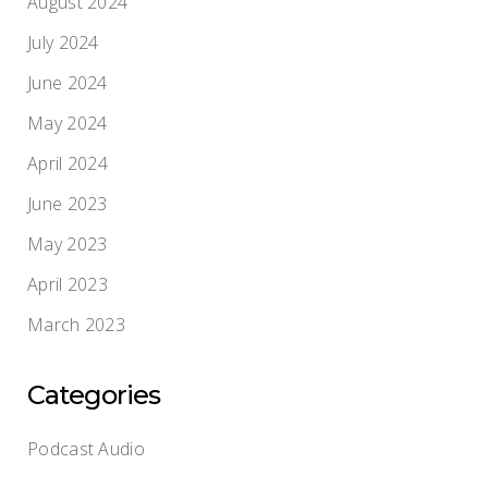
August 2024
July 2024
June 2024
May 2024
April 2024
June 2023
May 2023
April 2023
March 2023
Categories
Podcast Audio