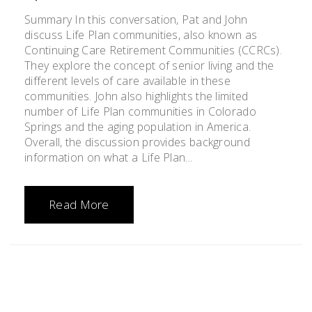
Summary In this conversation, Pat and John
discuss Life Plan communities, also known as
Continuing Care Retirement Communities (CCRCs).
They explore the concept of senior living and the
different levels of care available in these
communities. John also highlights the limited
number of Life Plan communities in Colorado
Springs and the aging population in America.
Overall, the discussion provides background
information on what a Life Plan...
Read More