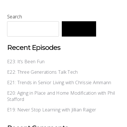
Search
Search
Recent Episodes
E23: It’s Been Fun
E22: Three Generations Talk Tech
E21: Trends in Senior Living with Chrissie Ammann
E20: Aging in Place and Home Modification with Phil
Stafford
E19: Never Stop Learning with Jillian Raiger