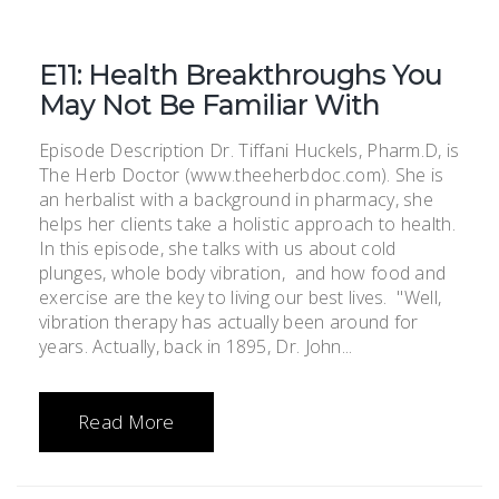
E11: Health Breakthroughs You
May Not Be Familiar With
Episode Description Dr. Tiffani Huckels, Pharm.D, is
The Herb Doctor (www.theeherbdoc.com). She is
an herbalist with a background in pharmacy, she
helps her clients take a holistic approach to health.
In this episode, she talks with us about cold
plunges, whole body vibration, and how food and
exercise are the key to living our best lives. "Well,
vibration therapy has actually been around for
years. Actually, back in 1895, Dr. John...
Read More