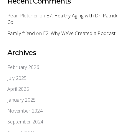
Recent Comments
Pearl Pletcher
on
E7: Healthy Aging with Dr. Patrick
Coll
Family friend
on
E2: Why We’ve Created a Podcast
Archives
February 2026
July 2025
April 2025
January 2025
November 2024
September 2024