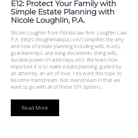
E12: Protect Your Family with
Simple Estate Planning with
Nicole Loughlin, P.A.
Nicole Loughlin from Florida law firm, Loughlin Law
P.A. (https://loughlinlawpa.com/) simplifies the why
and how of estate planning including wills, trusts,
guardianships, and living documents (living wills,
durable power of attorneys, etc). We learn how
important it is to make estate planning, guided by
an attorney, an act of love. I do want this topic to
become mainstream. Not mainstream in that we
want to go with all of these DIY options....
Read More