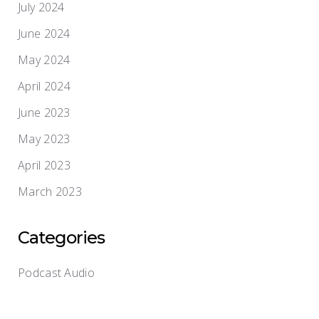
July 2024
June 2024
May 2024
April 2024
June 2023
May 2023
April 2023
March 2023
Categories
Podcast Audio