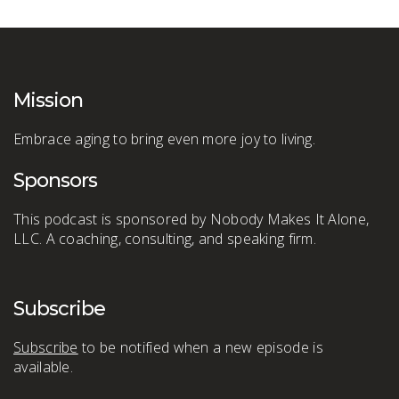
Mission
Embrace aging to bring even more joy to living.
Sponsors
This podcast is sponsored by Nobody Makes It Alone,
LLC. A coaching, consulting, and speaking firm.
Subscribe
Subscribe
to be notified when a new episode is
available.