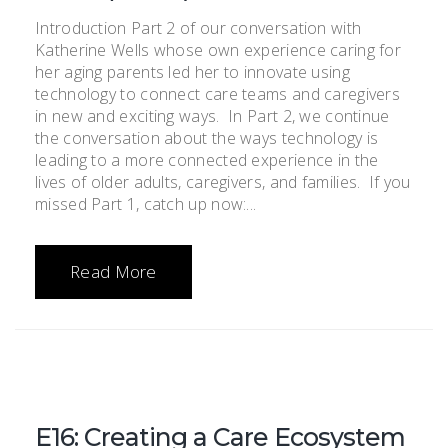
Introduction Part 2 of our conversation with
Katherine Wells whose own experience caring for
her aging parents led her to innovate using
technology to connect care teams and caregivers
in new and exciting ways. In Part 2, we continue
the conversation about the ways technology is
leading to a more connected experience in the
lives of older adults, caregivers, and families. If you
missed Part 1, catch up now:...
Read More
E16: Creating a Care Ecosystem