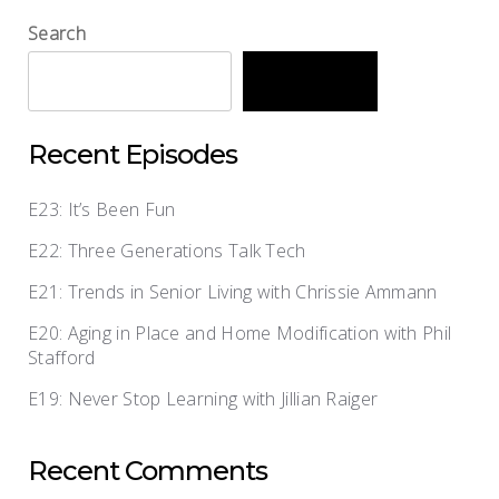
Search
Search
Recent Episodes
E23: It’s Been Fun
E22: Three Generations Talk Tech
E21: Trends in Senior Living with Chrissie Ammann
E20: Aging in Place and Home Modification with Phil
Stafford
E19: Never Stop Learning with Jillian Raiger
Recent Comments