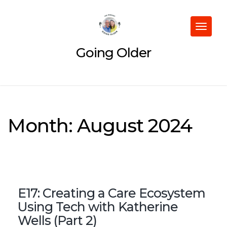
Skip
to
content
Toggle
navigat
Going Older
Month:
August 2024
E17: Creating a Care Ecosystem
Using Tech with Katherine
Wells (Part 2)