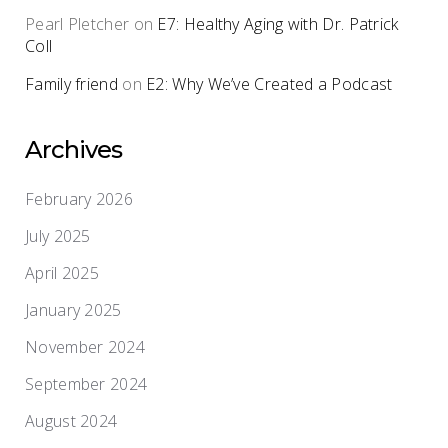
Pearl Pletcher
on
E7: Healthy Aging with Dr. Patrick
Coll
Family friend
on
E2: Why We’ve Created a Podcast
Archives
February 2026
July 2025
April 2025
January 2025
November 2024
September 2024
August 2024