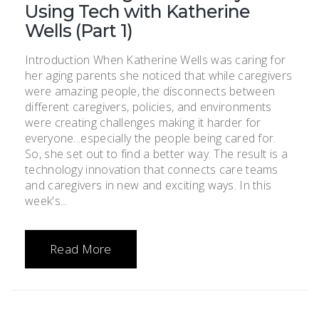
Using Tech with Katherine
Wells (Part 1)
Introduction When Katherine Wells was caring for
her aging parents she noticed that while caregivers
were amazing people, the disconnects between
different caregivers, policies, and environments
were creating challenges making it harder for
everyone...especially the people being cared for.
So, she set out to find a better way. The result is a
technology innovation that connects care teams
and caregivers in new and exciting ways. In this
week's...
Read More